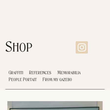
Shop
Graffiti
References
Memorabilia
People Portait
From my gazebo