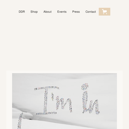
DDR
Shop
About
Events
Press
Contact
Light Mode