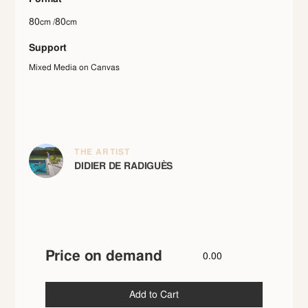
80
80
cm /
cm
Support
Mixed Media on Canvas
THE ARTIST
DIDIER DE RADIGUÈS
Price on demand
0.00