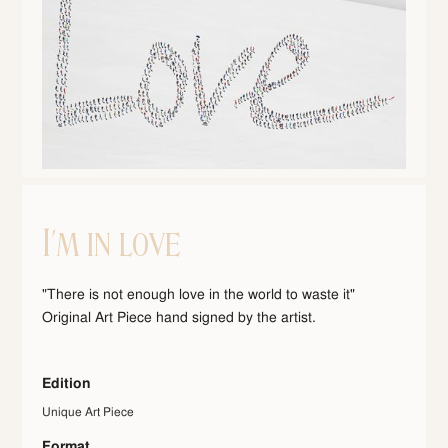
I'm in love
"There is not enough love in the world to waste it"
Original Art Piece hand signed by the artist.
Edition
Unique Art Piece
Format