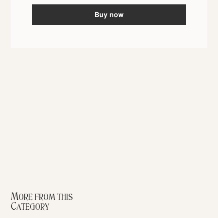
Buy now
More from this
Category