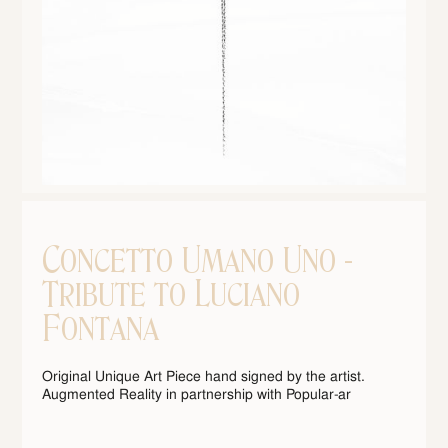
Concetto Umano Uno -
Tribute to Luciano
Fontana
Original Unique Art Piece hand signed by the artist.
Augmented Reality in partnership with Popular-ar