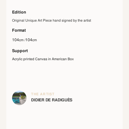
Edition
Original Unique Art Piece hand signed by the artist
Format
104
104
cm /
cm
Support
Acrylic printed Canvas in American Box
THE ARTIST
DIDIER DE RADIGUÈS