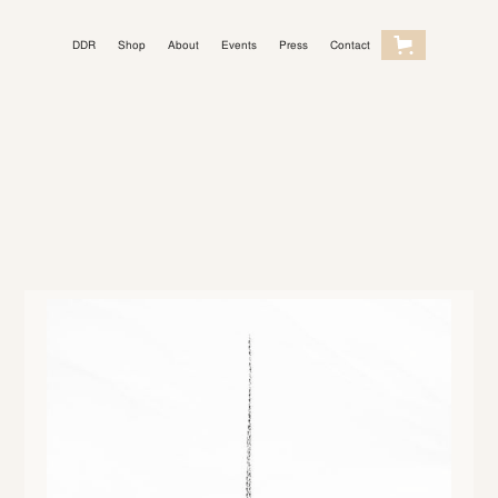
DDR
Shop
About
Events
Press
Contact
Light Mode