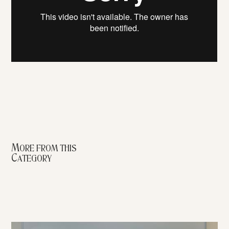
More from this
Category