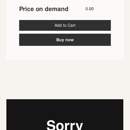
Price on demand
0.00
Buy now