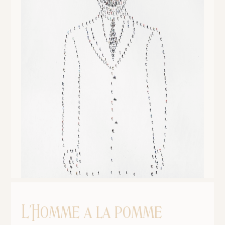
L'Homme a la pomme