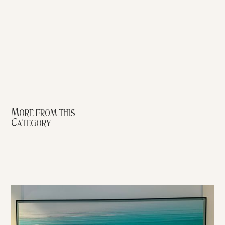
More from this
Category