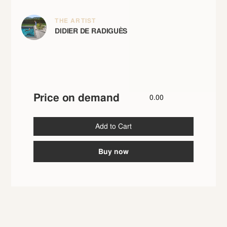
THE ARTIST
DIDIER DE RADIGUÈS
Price on demand
0.00
Buy now