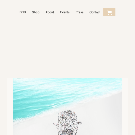
DDR
Shop
About
Events
Press
Contact
Light Mode