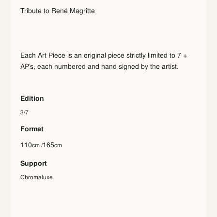
Tribute to René Magritte
Each Art Piece is an original piece strictly limited to 7 +
AP’s, each numbered and hand signed by the artist.
Edition
3/7
Format
110
165
cm /
cm
Support
Chromaluxe