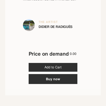
THE ARTIST
DIDIER DE RADIGUÈS
Price on demand
0.00
Buy now