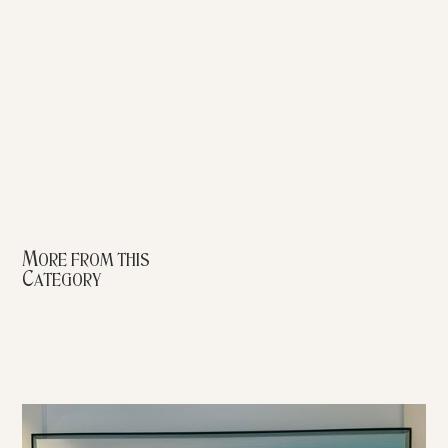
More from this
Category