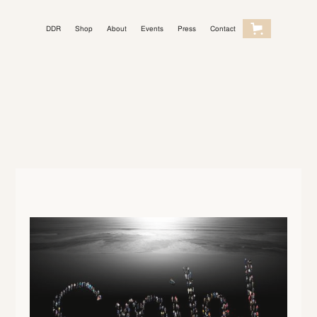
DDR
Shop
About
Events
Press
Contact
Light Mode