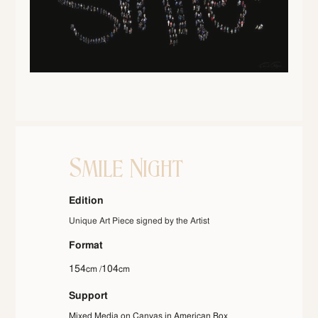
Smile Night
Edition
Unique Art Piece signed by the Artist
Format
154
104
cm /
cm
Support
Mixed Media on Canvas in American Box