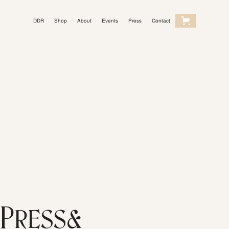
DDR
Shop
About
Events
Press
Contact
Light Mode
Press&