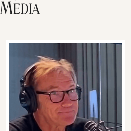
Media